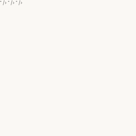
" />
" />
" />