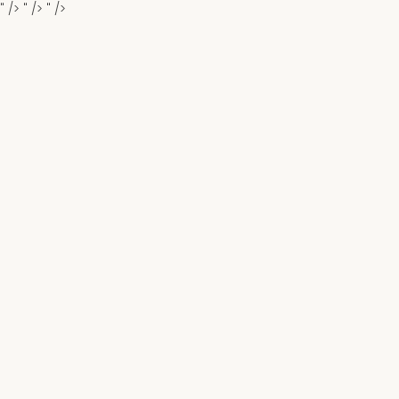
" />
" />
" />