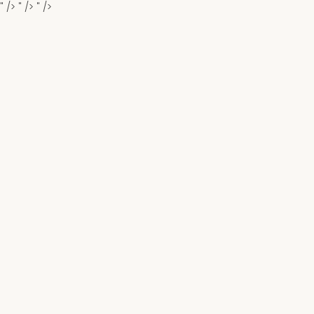
" />
" />
" />