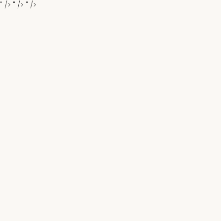
" />
" />
" />