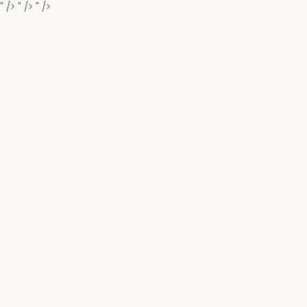
" />
" />
" />