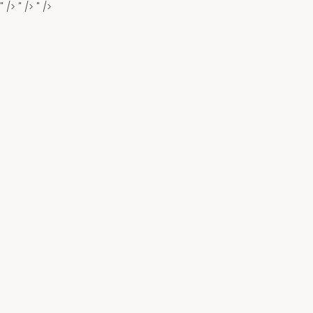
" />
" />
" />