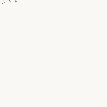
" />
" />
" />