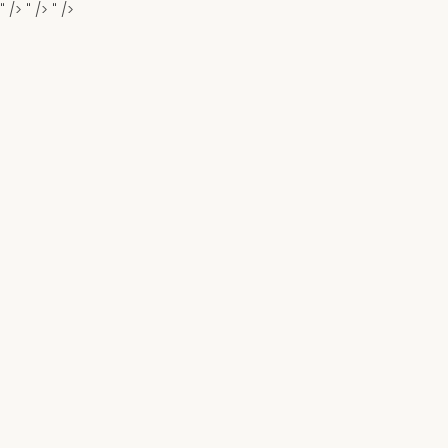
" />
" />
" />