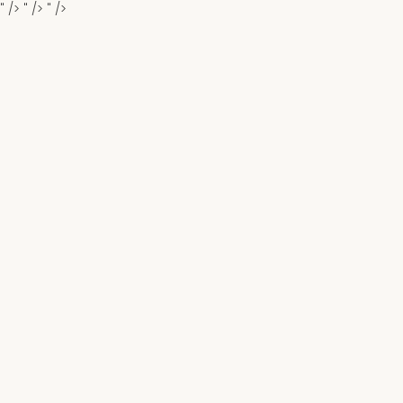
" />
" />
" />