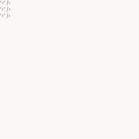
">" />
">" />
">" />