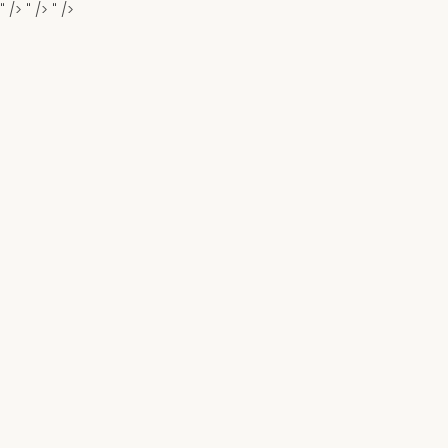
" />
" />
" />