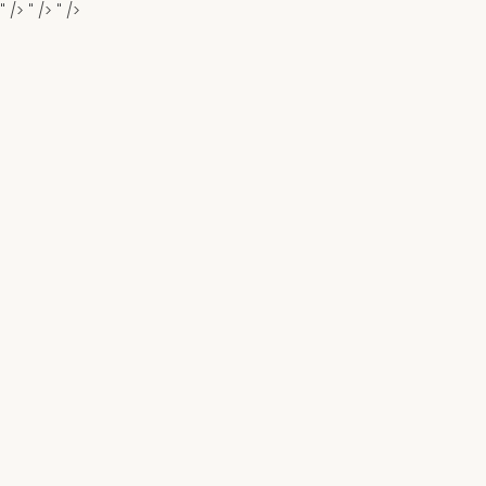
" />
" />
" />