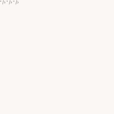
" />
" />
" />