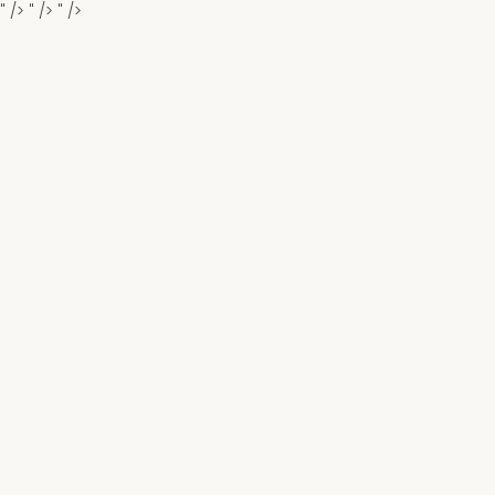
" />
" />
" />