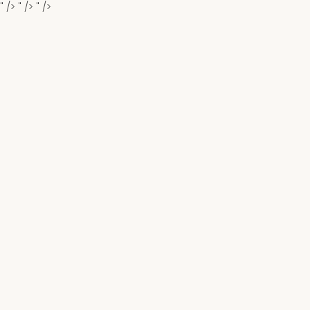
" />
" />
" />