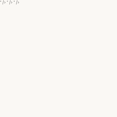
" />
" />
" />