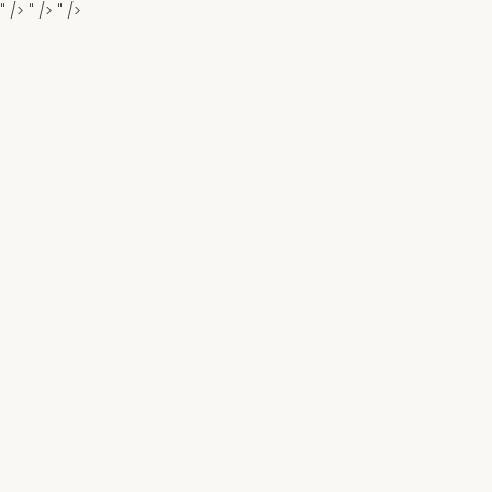
" />
" />
" />