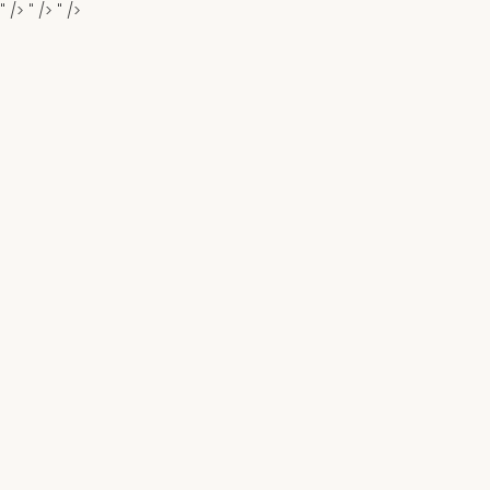
" />
" />
" />