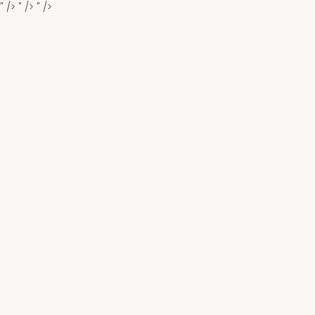
" />
" />
" />