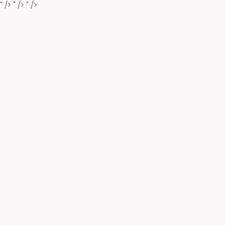
" />
" />
" />