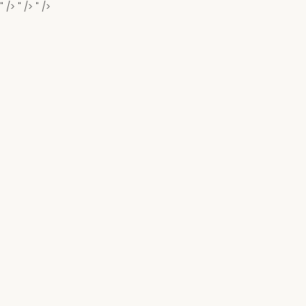
" />
" />
" />