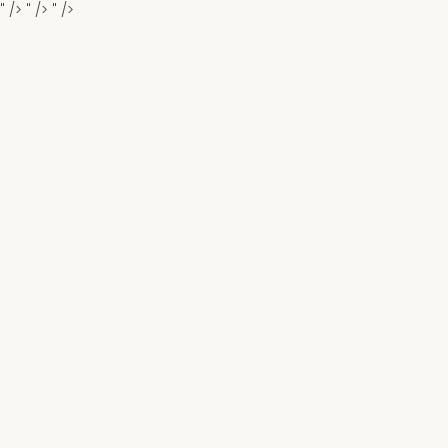
" />
" />
" />