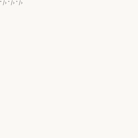
" />
" />
" />