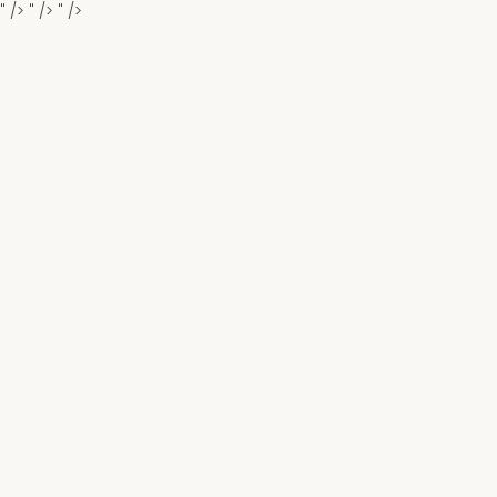
" />
" />
" />