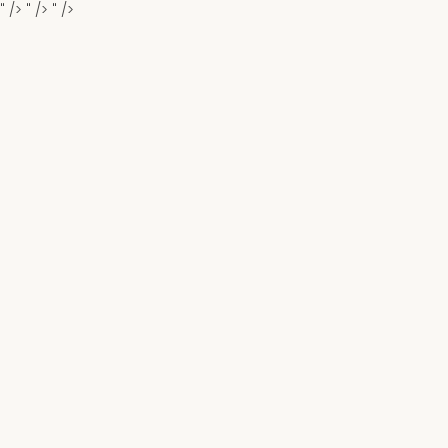
" />
" />
" />