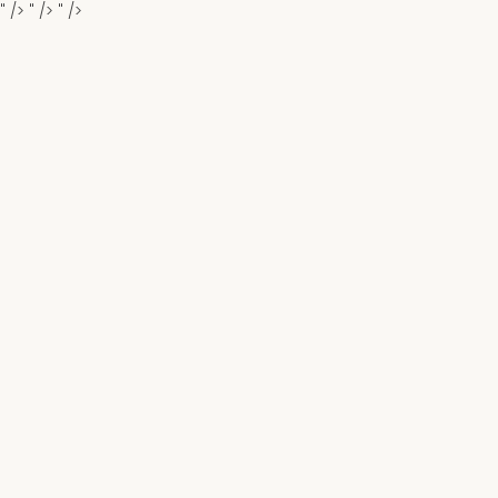
" />
" />
" />