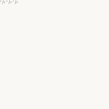
" />
" />
" />