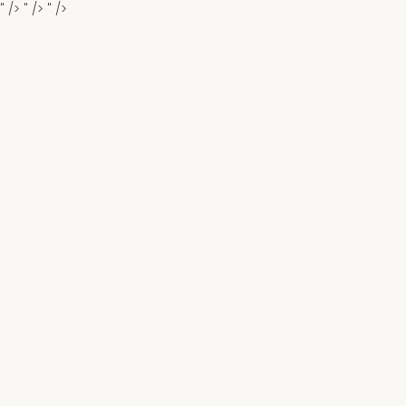
" />
" />
" />