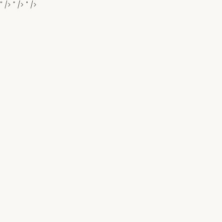
" />
" />
" />