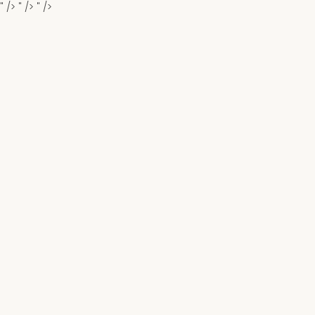
" />
" />
" />