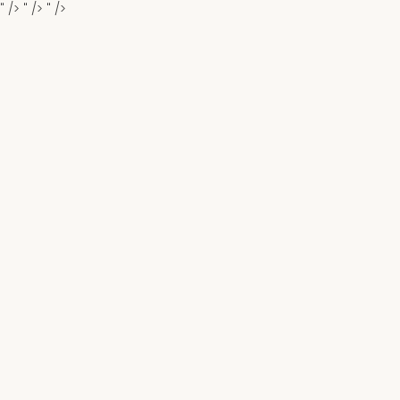
" />
" />
" />