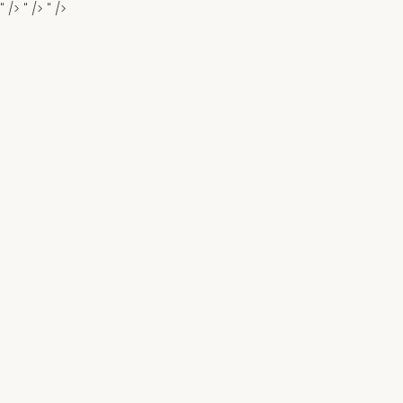
" />
" />
" />