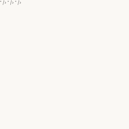
" />
" />
" />