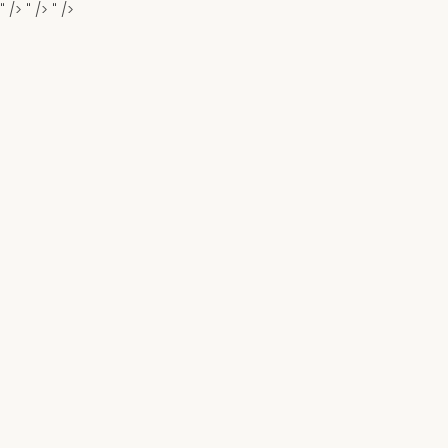
" />
" />
" />