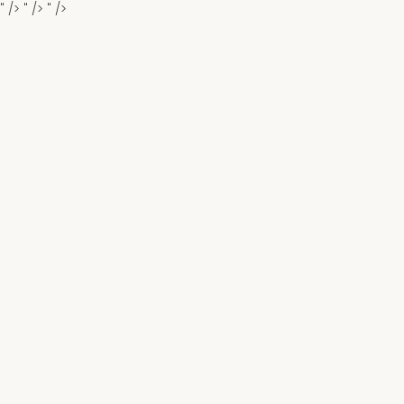
" />
" />
" />