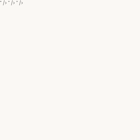
" />
" />
" />