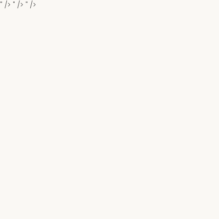
" />
" />
" />