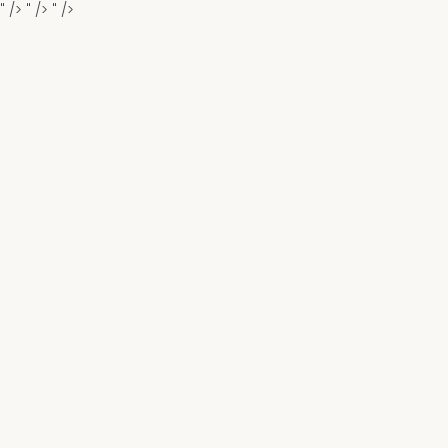
" />
" />
" />