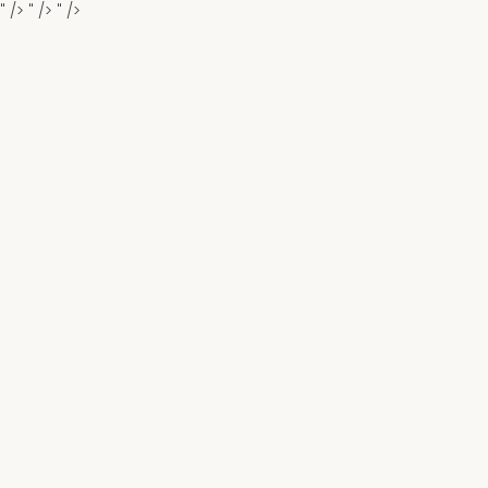
" />
" />
" />