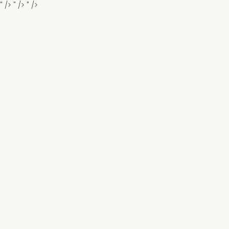
" />
" />
" />