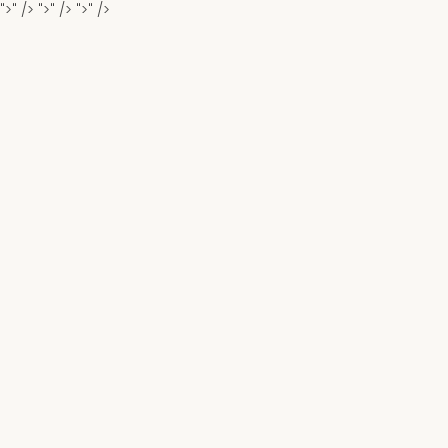
">" />
">" />
">" />