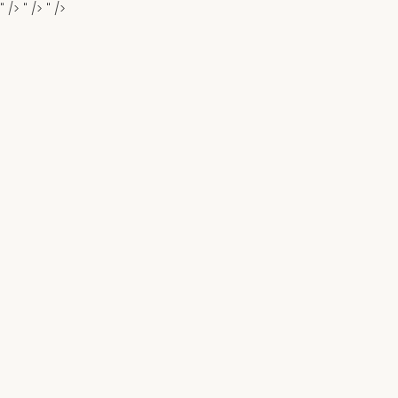
" />
" />
" />