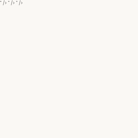
" />
" />
" />