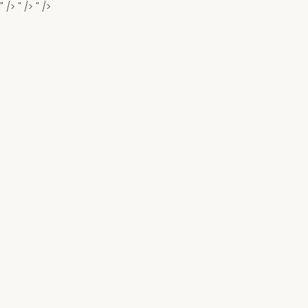
" />
" />
" />