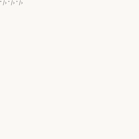
" />
" />
" />