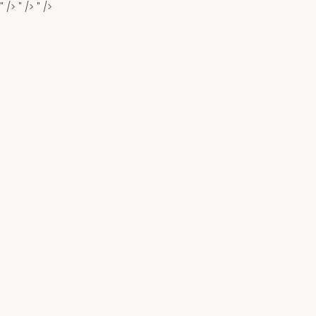
" />
" />
" />