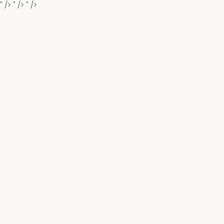
" />
" />
" />