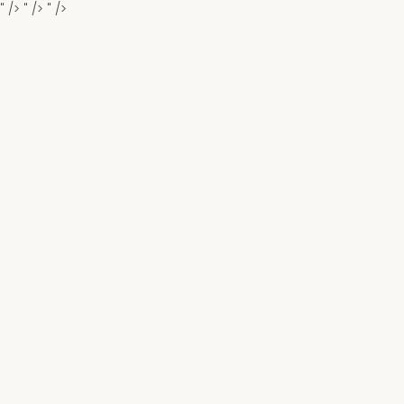
" />
" />
" />