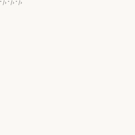
" />
" />
" />