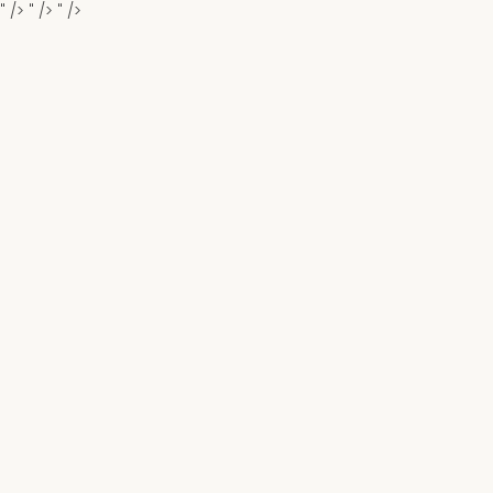
" />
" />
" />